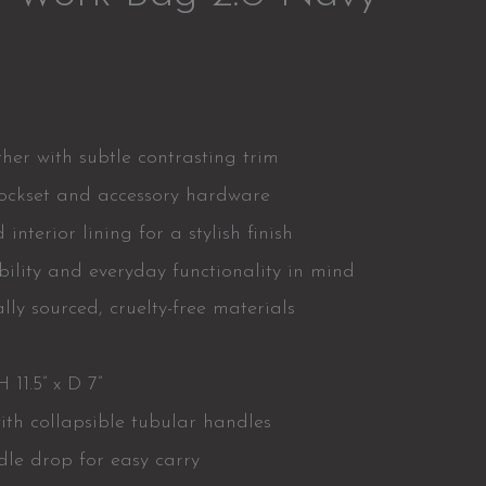
er with subtle contrasting trim
lockset and accessory hardware
interior lining for a stylish finish
ility and everyday functionality in mind
lly sourced, cruelty-free materials
 11.5” x D 7”
ith collapsible tubular handles
le drop for easy carry