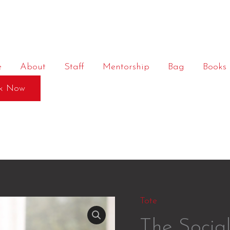
e
About
Staff
Mentorship
Bag
Books
k Now
Tote
The Socia