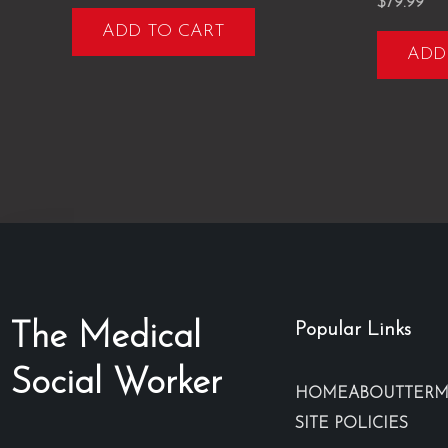
Rated
$
79.99
5.00
ADD TO CART
out of 5
ADD
The Medical
Popular Links
Social Worker
HOME
ABOUT
TERM
SITE POLICIES