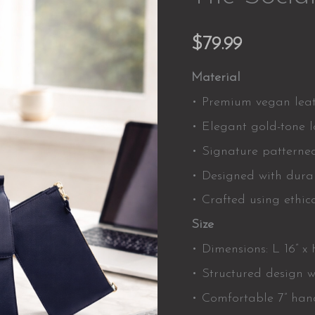
$
79.99
Material
• Premium vegan leath
• Elegant gold-tone 
• Signature patterned 
• Designed with durab
• Crafted using ethica
Size
• Dimensions: L 16” x H
• Structured design w
• Comfortable 7” hand