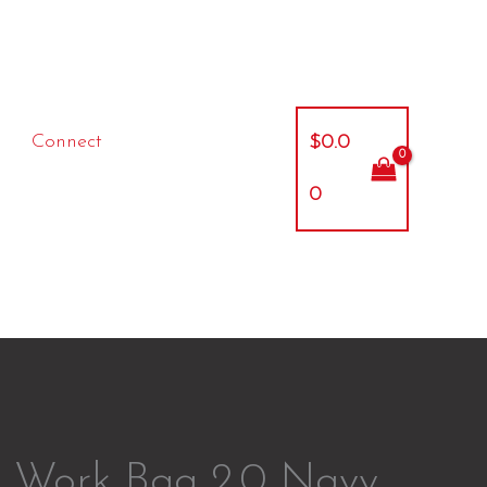
Connect
$
0.0
0
l Work Bag 2.0 Navy