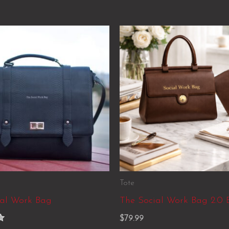
Tote
ial Work Bag
The Social Work Bag 2.0 
$
79.99