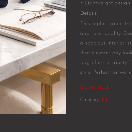
• Lightweight design 
Details
This sophisticated tr
and functionality. Des
a spacious interior, 
that elevates any loo
bag offers a cruelty-f
style. Perfect for work
Out of stock
Category:
Tote