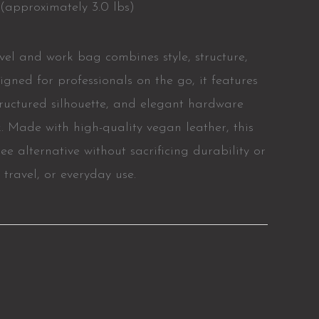
(approximately 3.0 lbs)
avel and work bag combines style, structure,
igned for professionals on the go, it features
structured silhouette, and elegant hardware
k. Made with high-quality vegan leather, this
ree alternative without sacrificing durability or
, travel, or everyday use.