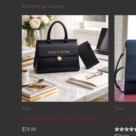
Related products
Tote
Tote
The Social Work Bag 2.0 Black
The Soc
$
79.99