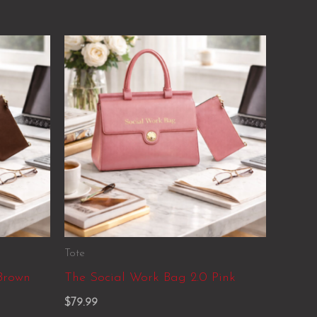
Tote
Brown
The Social Work Bag 2.0 Pink
$
79.99