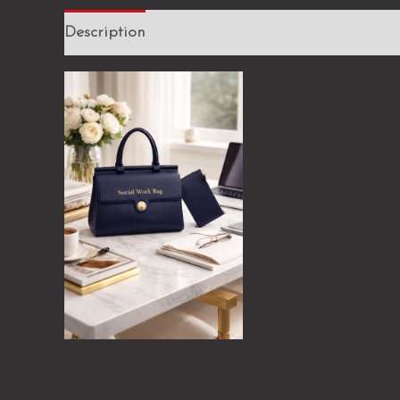
Description
Additional information