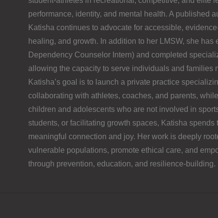
student-athletes in recreational, competitive, and elite 
performance, identity, and mental health. A published a
Katisha continues to advocate for accessible, evidence
healing, and growth. In addition to her LMSW, she ha
Dependency Counselor Intern) and completed specialize
allowing the capacity to serve individuals and familie
Katisha’s goal is to launch a private practice specializi
collaborating with athletes, coaches, and parents, while
children and adolescents who are not involved in sport
students, or facilitating growth spaces, Katisha spends 
meaningful connection and joy. Her work is deeply rooted
vulnerable populations, promote ethical care, and empo
through prevention, education, and resilience-building.