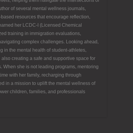
levels, helping them navigate the intersections of
uthor of several mental wellness journals,
-based resources that encourage reflection,
s earned her LCDC-I (Licensed Chemical
d training in immigration evaluations,
s navigating complex challenges. Looking ahead,
ng in the mental health of student-athletes,
 also creating a safe and supportive space for
s. When she is not leading programs, mentoring
time with her family, recharging through
 in a mission to uplift the mental wellness of
wer children, families, and professionals