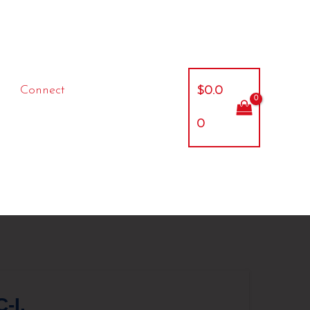
Connect
$
0.0
0
-I,