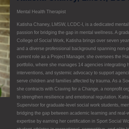
Mental Health Therapist
Katisha Chaney, LMSW, LCDC-I, is a dedicated mental 
passion for bridging the gap in mental wellness. A grad
College of Social Work, Katisha brings over seven years
and a diverse professional background spanning non-prof
current role as a Project Manager, she oversees the H
portfolio, where she manages 14 agencies integrating 
interventions, and systemic advocacy to support agencie
serve children and families affected by trauma. As a So
she contracts with Craving for a Change, a nonprofit org
to strengthen resilience and emotional regulation. Katis
Supervisor for graduate-level social work students, ment
bridging the gap between academic learning and real-w
expertise by earning her certification in Sport Social W