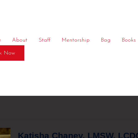
e
About
Staff
Mentorship
Bag
Books
k Now
Katisha Chaney, LMSW, LCDC