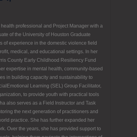
health professional and Project Manager with a
uate of the University of Houston Graduate
 of experience in the domestic violence field
it, medical, and educational settings. In her
arris County Early Childhood Resiliency Fund
her expertise in mental health, community-based
s in building capacity and sustainability to
cialEmotional Learning (SEL) Group Facilitator,
anization, to provide youth with practical tools
ha also serves as a Field Instructor and Task
oring the next generation of practitioners and
orld practice. She has further expanded her
ork. Over the years, she has provided support to